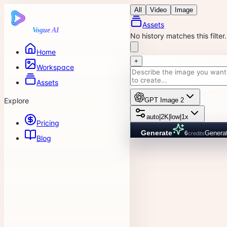
All
Video
Image
Assets
Vogue AI
No history matches this filter.
Home
+
Workspace
Assets
Explore
GPT Image 2
auto
|
2K
|
low
|
1x
Pricing
Generate
Genera
6
credits
Blog