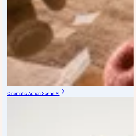
Cinematic Action Scene AI