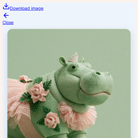
Download image
Close