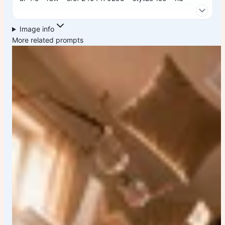
Image info
More related prompts