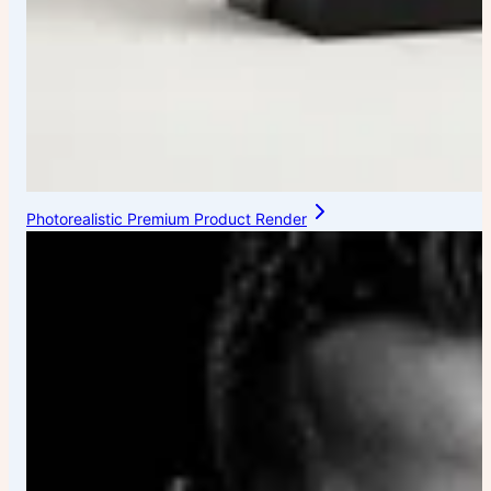
Photorealistic Premium Product Render