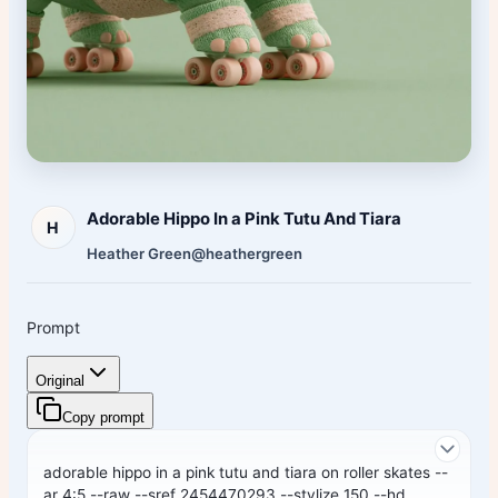
Adorable Hippo In a Pink Tutu And Tiara
H
Heather Green
@heathergreen
Prompt
Original
Copy prompt
adorable hippo in a pink tutu and tiara on roller skates --
ar 4:5 --raw --sref 2454470293 --stylize 150 --hd