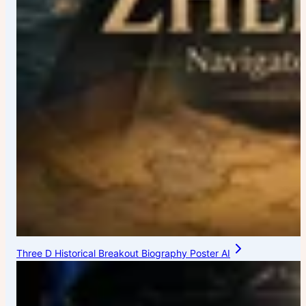
Three D Historical Breakout Biography Poster AI