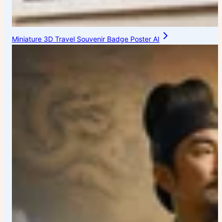
Miniature 3D Travel Souvenir Badge Poster AI