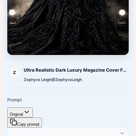
Ultra Realistic Dark Luxury Magazine Cover Featuring
Z
Zephyra Leigh
@ZephyraLeigh
Prompt
Original
Copy prompt