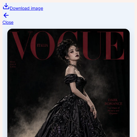
Download image
Close