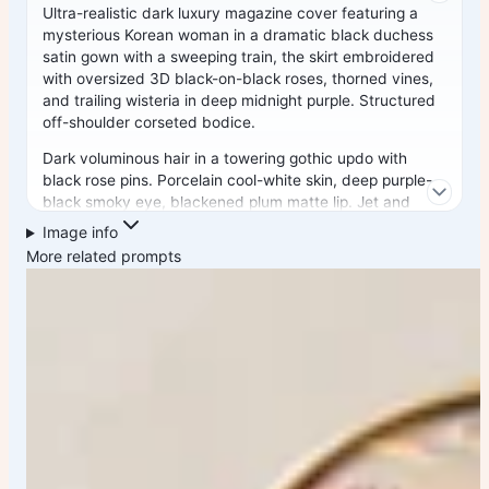
Ultra-realistic dark luxury magazine cover featuring a
mysterious Korean woman in a dramatic black duchess
satin gown with a sweeping train, the skirt embroidered
with oversized 3D black-on-black roses, thorned vines,
and trailing wisteria in deep midnight purple. Structured
off-shoulder corseted bodice.
Dark voluminous hair in a towering gothic updo with
black rose pins. Porcelain cool-white skin, deep purple-
black smoky eye, blackened plum matte lip. Jet and
obsidian drop earrings, layered dark pearl choker,
Image info
poison-ring stack. Background: seamless black velvet
More related prompts
studio with theatrical footlight spotlighting from below,
dense smoke machine haze.
"VOGUE ITALIA" masthead in deep crimson serif. 85mm
lens, ultra-detailed 3D embroidered roses, dramatic
chiaroscuro, 8K cinematic gothic. Negative: bright
colors, cartoon, blurry, daylight, warm tones, watermark.
1744x2336