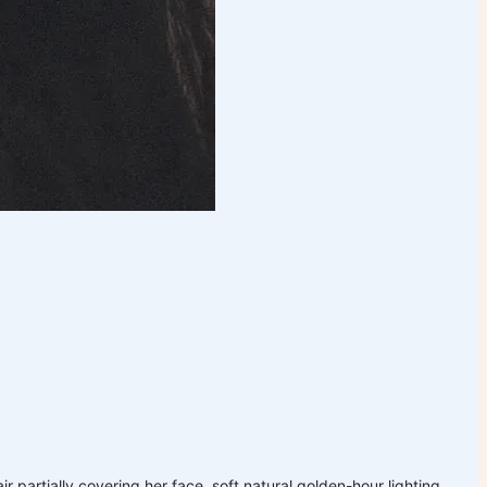
 partially covering her face, soft natural golden-hour lighting,