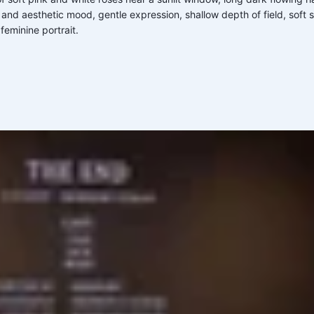
 and aesthetic mood, gentle expression, shallow depth of field, soft
feminine portrait.