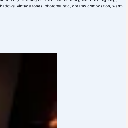
 shadows, vintage tones, photorealistic, dreamy composition, warm