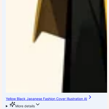
Yellow Black Japanese Fashion Cover Illustration AI
More details