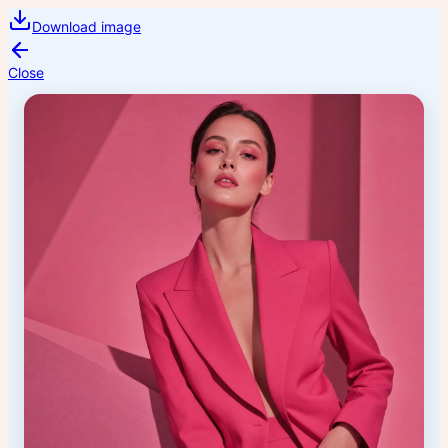
Download image
Close