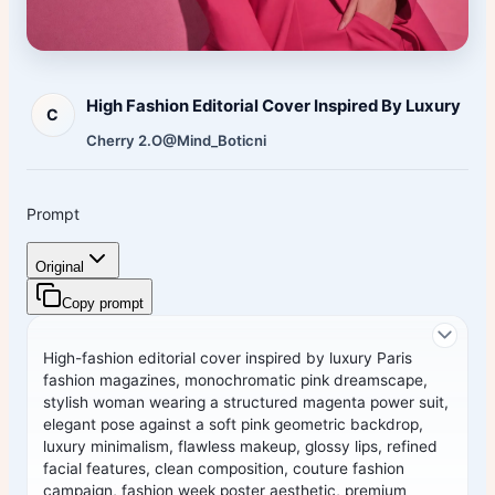
High Fashion Editorial Cover Inspired By Luxury
C
Cherry 2.O
@Mind_Boticni
Prompt
Original
Copy prompt
High-fashion editorial cover inspired by luxury Paris
fashion magazines, monochromatic pink dreamscape,
stylish woman wearing a structured magenta power suit,
elegant pose against a soft pink geometric backdrop,
luxury minimalism, flawless makeup, glossy lips, refined
facial features, clean composition, couture fashion
campaign, fashion week poster aesthetic, premium