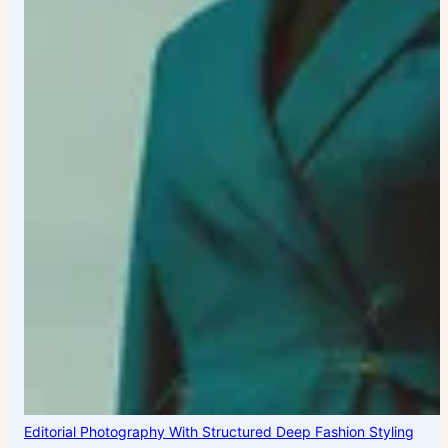
Editorial Photography With Structured Deep Fashion Styling