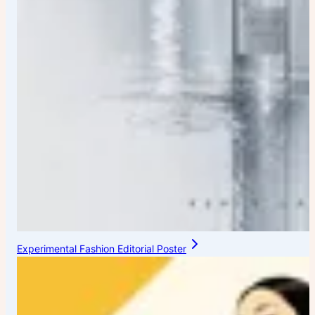
Experimental Fashion Editorial Poster