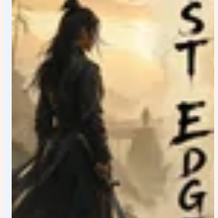
structures • UNESCO sites The image should encourage
viewers to discover new details every time they look at
it. VISUAL STORYTELLING: Add subtle hidden elements
throughout the artwork: • Tiny cultural references •
National animals • Traditional patterns • Local flowers •
Famous symbols • Historic references • Architectural
Easter eggs Every area of the poster should contain
meaningful visual storytelling. DEPTH AND CINEMATIC
SCALE: Extreme foreground details. Layered midground
storytelling. Epic background vistas. Massive sense of
scale. Create visual depth using: • Floating petals,
leaves, snow, dust, sparks, or particles • Volumetric god
rays • Atmospheric fog • Light rays cutting through the
environment • Realistic reflections • Lens depth •
Dynamic cloud formations • Cinematic perspective
Lighting: Award-winning cinematic lighting. Golden-hour
sunlight mixed with practical lights. Warm highlights and
rich shadows. Glowing lanterns, city lights, architectural
lighting, reflections, and atmospheric illumination. HDR
quality with extraordinary dynamic range. COLOR
GRADING: Luxury travel magazine aesthetic. Hollywood
blockbuster color grading. Rich cinematic contrast. Deep