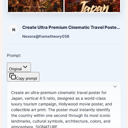
Create Ultra Premium Cinematic Travel Poster Country
N
Nexora
@frametheory058
Prompt
Original
Copy prompt
Create an ultra-premium cinematic travel poster for
Japan
, vertical 4:5 ratio, designed as a world-class
luxury tourism campaign, Hollywood movie poster, and
collectible art print. The poster must instantly identify
the country within one second through its most iconic
landmarks, cultural symbols, architecture, colors, and
atmosphere. SIGNATURE