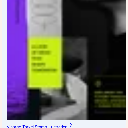
Vintage Travel Stamp Illustration