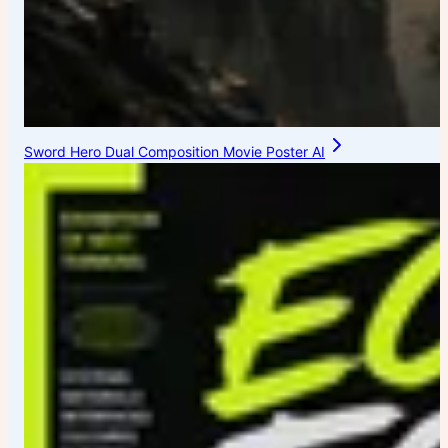
Sword Hero Dual Composition Movie Poster AI