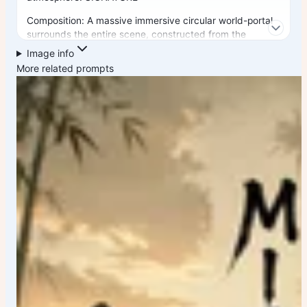
Composition: A massive immersive circular world-portal
surrounds the entire scene, constructed from the
country's architecture, streets, monuments, cultural
Image info
elements, lights, flowers, signs, and hidden details. The
More related prompts
portal feels like an entire universe wrapping around the
viewer, creating a breathtaking window into the soul of
the country. At the center stands the country's most
iconic landmark as the undisputed hero, perfectly
framed and dramatically illuminated. Surround it with
secondary landmarks seamlessly integrated into the
environment rather than appearing as separate floating
objects. A lone traveler viewed from behind stands in
the foreground, creating emotional connection, scale,
wonder, and adventure. The traveler should reflect the
country's culture and visual identity. LANDMARK
INTEGRATION: Include the country's most famous
landmarks hidden naturally throughout the scene. They
should reward viewers who zoom in and explore.
Examples: • Famous monuments • Historic architecture
• Modern skyline elements • Cultural districts •
Transportation icons • National symbols • Traditional