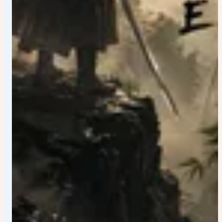
blacks. Golden highlights. Vibrant but realistic colors.
Ultra-premium visual finish. SIGNATURE VIRAL DETAILS:
Add multiple hidden discoveries throughout the image.
Viewers should continuously notice new landmarks and
details after repeated viewing. The poster should inspire
comments such as: "I just noticed the hidden landmark."
"I didn't see that detail before." "Every time I zoom in I
find something new." TYPOGRAPHY DESIGN: Massive
bold country name in premium brushstroke typography.
Luxury editorial layout. Perfect visual hierarchy. Elegant
cinematic tagline. Sophisticated tourism campaign text.
Integrated naturally into the artwork rather than floating
on top. Typography should feel worthy of a global
advertising campaign. QUALITY: Masterpiece
composition. Ultra-realistic. Hyper-detailed. 8K quality.
Perfect symmetry and balance. Award-winning poster
design. Global tourism campaign quality. Collector-
edition travel art. Extremely immersive. Emotionally
inspiring. Visually unforgettable. Viral social-media
masterpiece.