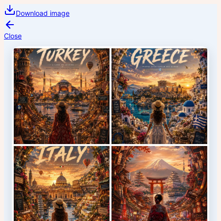
Download image
Close