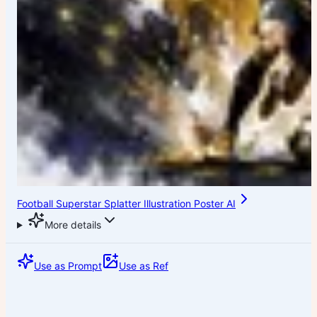
Football Superstar Splatter Illustration Poster AI
More details
Use as Prompt
Use as Ref