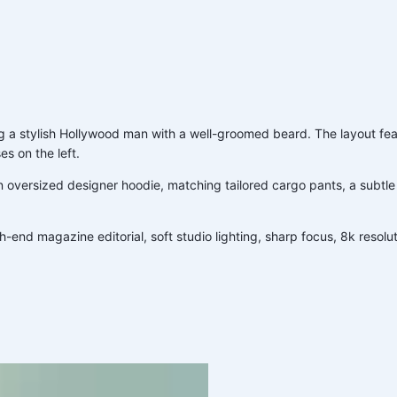
g a stylish Hollywood man with a well-groomed beard. The layout feat
es on the left.
 oversized designer hoodie, matching tailored cargo pants, a subtle
nd magazine editorial, soft studio lighting, sharp focus, 8k resoluti