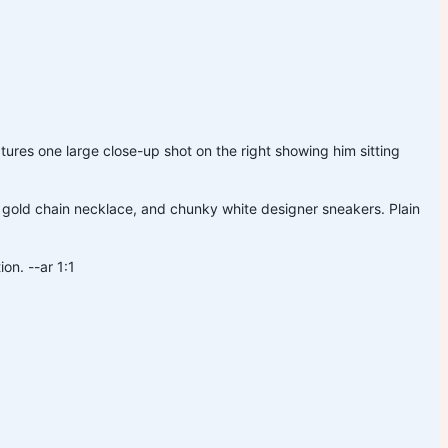
ures one large close-up shot on the right showing him sitting
 gold chain necklace, and chunky white designer sneakers. Plain
on. --ar 1:1