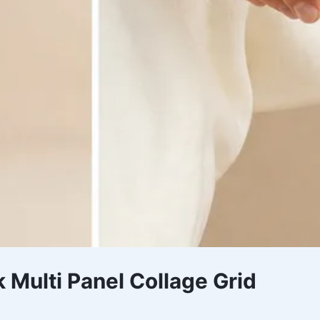
 Multi Panel Collage Grid