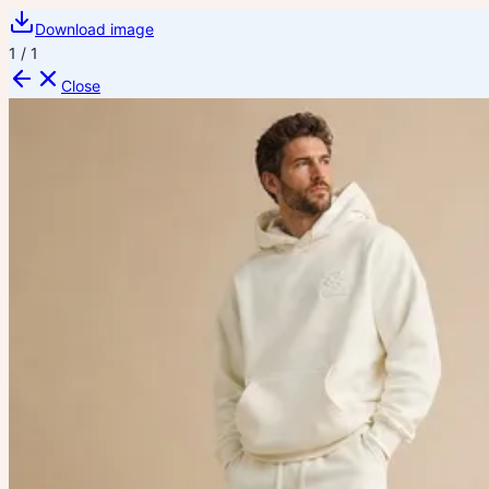
Download image
1
/
1
Close