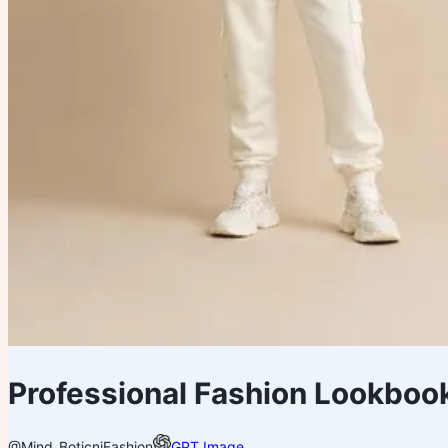
Professional Fashion Lookbook
@Mind_Boticni
Fashion
GPT Image