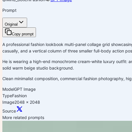
Prompt
Original
Copy prompt
A professional fashion lookbook multi-panel collage grid showcasin
casually, and a vertical column of three smaller full-body action pos
He is wearing a high-end monochrome cream-white luxury outfit: an
solid warm beige studio background.
Clean minimalist composition, commercial fashion photography, high-e
Model
GPT Image
Type
Fashion
Image
2048 x 2048
Source
More related prompts