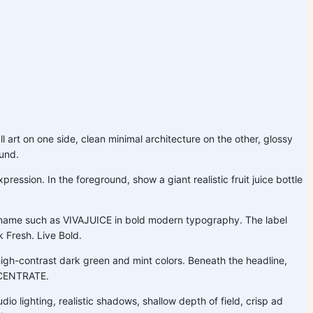
l art on one side, clean minimal architecture on the other, glossy
ound.
ession. In the foreground, show a giant realistic fruit juice bottle
nd name such as VIVAJUICE in bold modern typography. The label
k Fresh. Live Bold.
gh-contrast dark green and mint colors. Beneath the headline,
NCENTRATE.
dio lighting, realistic shadows, shallow depth of field, crisp ad