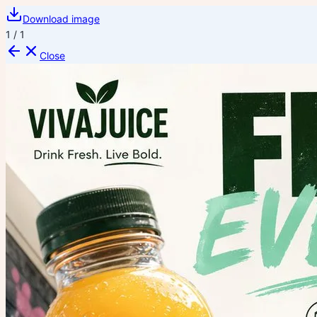
Download image
1
/
1
Close