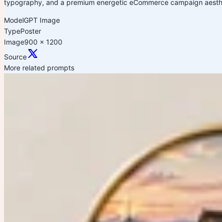
typography, and a premium energetic eCommerce campaign aesthet
Model
GPT Image
Type
Poster
Image
900 x 1200
Source
More related prompts