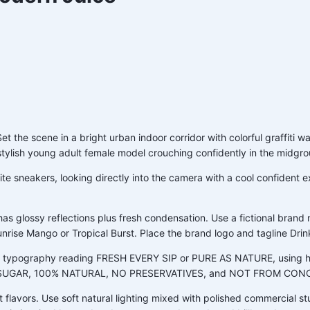
the scene in a bright urban indoor corridor with colorful graffiti wal
a stylish young adult female model crouching confidently in the midgr
e sneakers, looking directly into the camera with a cool confident expr
has glossy reflections plus fresh condensation. Use a fictional bra
 Sunrise Mango or Tropical Burst. Place the brand logo and tagline Drin
ing typography reading FRESH EVERY SIP or PURE AS NATURE, using hi
DDED SUGAR, 100% NATURAL, NO PRESERVATIVES, and NOT FROM CO
t flavors. Use soft natural lighting mixed with polished commercial stu