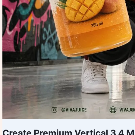
Create Premium Vertical 3 4 