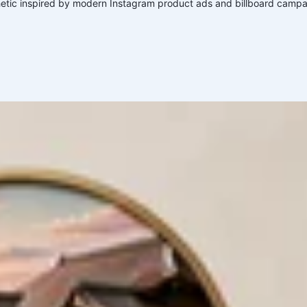
ic inspired by modern Instagram product ads and billboard campa