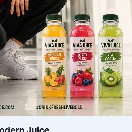
Modern Juice