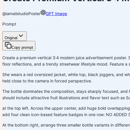
@iamaiistudio
Poster
GPT Image
Prompt
Original
Copy prompt
Create a premium vertical 3:4 modern juice advertisement poster. Set 
floor reflections, and a trendy streetwear lifestyle mood. Feature 
She wears a red oversized jacket, white top, black joggers, and whit
held close to the camera in forced perspective.
The bottle dominates the composition, stays sharply focused, and 
should include attractive fruit illustrations and flavor text such as
at the top left. Across the upper center, add huge bold overlapp
add four clean icon-based feature badges in one row: NO A
At the bottom right, arrange three smaller bottle variants in differen