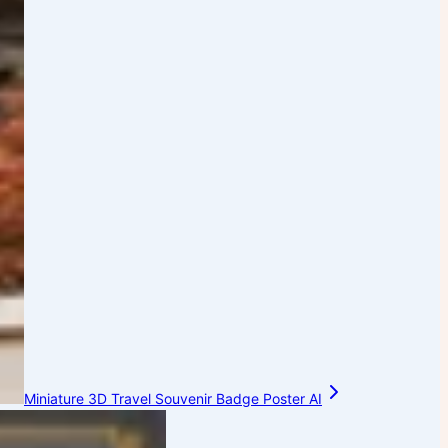
Miniature 3D Travel Souvenir Badge Poster AI