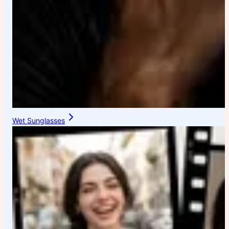
Wet Sunglasses