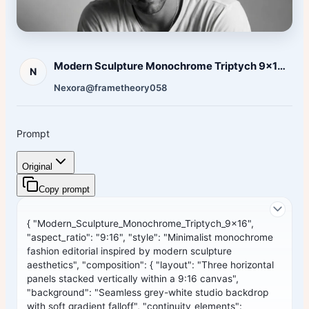
Modern Sculpture Monochrome Triptych 9x16 Aspect Ratio
N
Nexora
@frametheory058
Prompt
Original
Copy prompt
{ "Modern_Sculpture_Monochrome_Triptych_9x16",
"aspect_ratio": "9:16", "style": "Minimalist monochrome
fashion editorial inspired by modern sculpture
aesthetics", "composition": { "layout": "Three horizontal
panels stacked vertically within a 9:16 canvas",
"background": "Seamless grey-white studio backdrop
with soft gradient falloff", "continuity_elements":