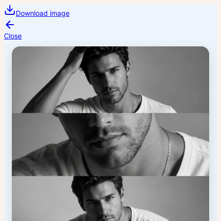
Download image
Close