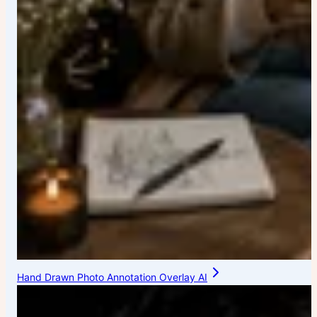
Hand Drawn Photo Annotation Overlay AI