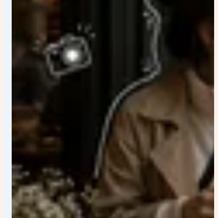
toward camera, shoulders relaxed", "expression":
"Confident but calm eye contact", "lighting": { "style":
"Balanced soft studio lighting", "highlight_detail": "Gold
necklace catching subtle highlight reflections" } } ],
"camera_settings": { "camera_type": "High-end full-
frame mirrorless", "lens": "50mm prime lens", "aperture":
"f/2.
0", "shutter_speed": "1/200", "iso": "100", "focus_mode":
"Eye autofocus", "sharpness": "Premium editorial
sharpness with natural detail retention" },
"color_grading": { "mode": "Black and white conversion",
"contrast_curve": "Balanced highlights with controlled
shadow depth", "grain": "Subtle fine grain for magazine
realism", "finish": "High-end commercial editorial polish"
}, "quality_tags": [ "cinematic", "minimalist", "luxury
editorial", "elegant masculinity", "modern sculpture
aesthetic", "high detail", "professional studio
photography" ] } Ratio 4:5 Highly realistic 8k quality