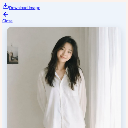
Download image
Close