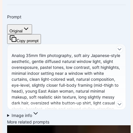
Prompt
Original
Copy prompt
Analog 35mm film photography, soft airy Japanese-style
aesthetic, gentle diffused natural window light, slight
overexposure, pastel tones, low contrast, soft highlights,
minimal indoor setting near a window with white
curtains, clean light-colored wall, natural composition,
eye-level, slightly closer full-body framing (mid-thigh to
head), young East Asian woman, natural minimal
makeup, soft realistic skin texture, long slightly messy
dark hair, oversized white button-up shirt, light casual
shorts, barefoot, simple and relaxed styling, standing
naturally with relaxed posture, arms loosely at sides or
Image info
slightly behind, facing camera, gentle soft smile, subtle
More related prompts
stillness, focus on light, air, and quiet everyday mood,
soft film grain, dreamy and understated atmosphere --ar