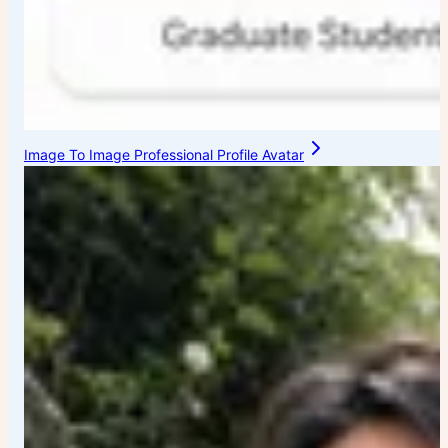
Image To Image Professional Profile Avatar