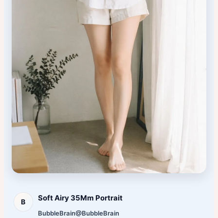
Soft Airy 35Mm Portrait
B
BubbleBrain
@BubbleBrain