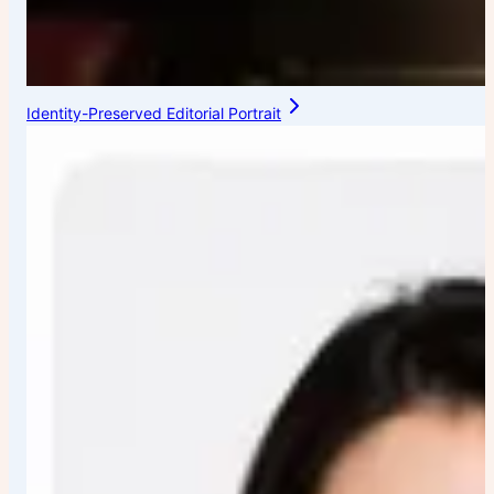
Identity-Preserved Editorial Portrait