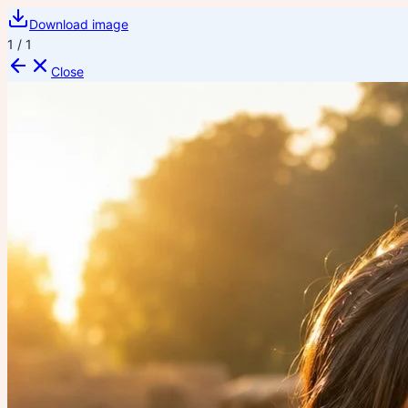
Download image
1
/
1
Close