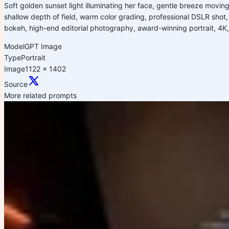
Soft golden sunset light illuminating her face, gentle breeze moving
shallow depth of field, warm color grading, professional DSLR shot, 85
bokeh, high-end editorial photography, award-winning portrait, 4K,
Model
GPT Image
Type
Portrait
Image
1122 x 1402
Source
More related prompts