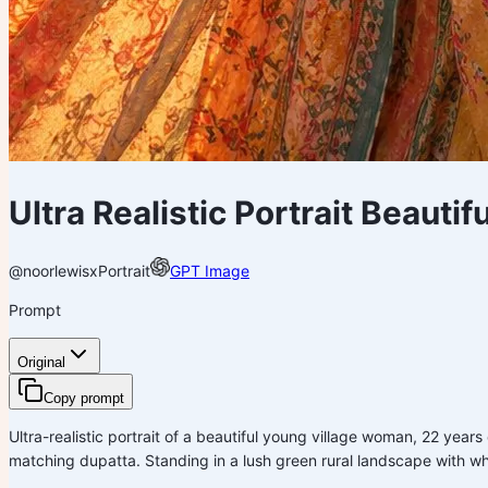
Ultra Realistic Portrait Beaut
@noorlewisx
Portrait
GPT Image
Prompt
Original
Copy prompt
Ultra-realistic portrait of a beautiful young village woman, 22 year
matching dupatta. Standing in a lush green rural landscape with w