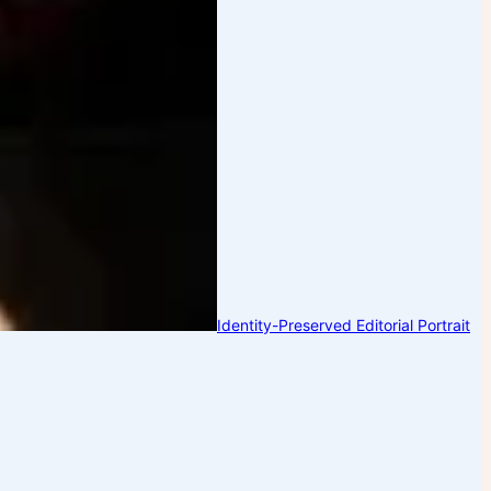
Identity-Preserved Editorial Portrait