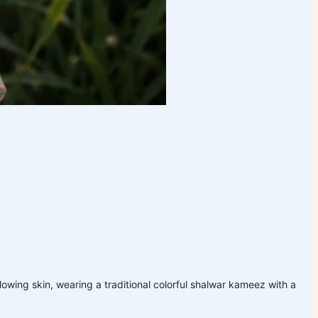
glowing skin, wearing a traditional colorful shalwar kameez with a