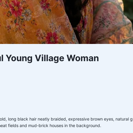
iful Young Village Woman
s old, long black hair neatly braided, expressive brown eyes, natural 
heat fields and mud-brick houses in the background.