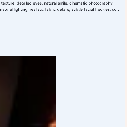
n texture, detailed eyes, natural smile, cinematic photography,
ral lighting, realistic fabric details, subtle facial freckles, soft