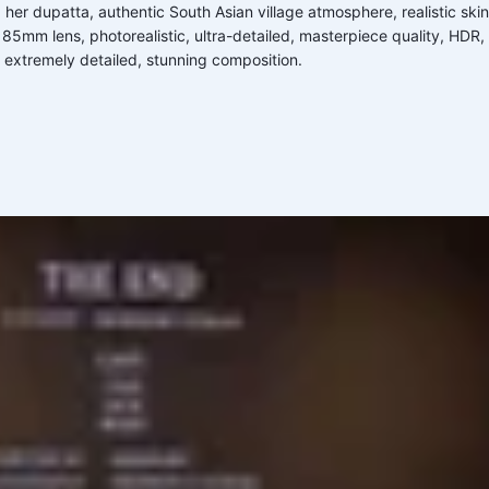
 her dupatta, authentic South Asian village atmosphere, realistic ski
mm lens, photorealistic, ultra-detailed, masterpiece quality, HDR, natu
 extremely detailed, stunning composition.