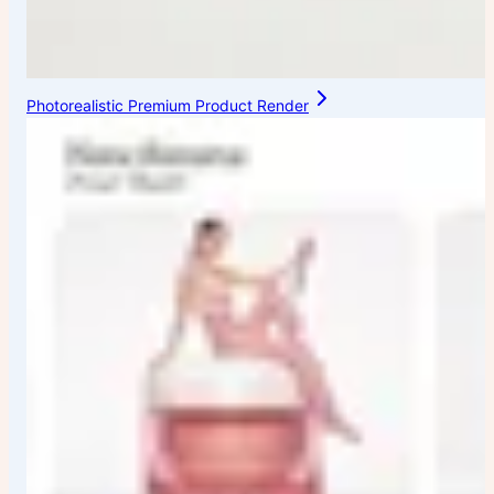
Photorealistic Premium Product Render