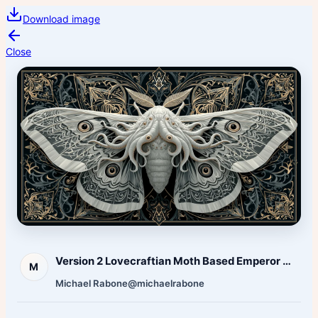
Download image
Close
Version 2 Lovecraftian Moth Based Emperor Moth
M
Michael Rabone
@michaelrabone