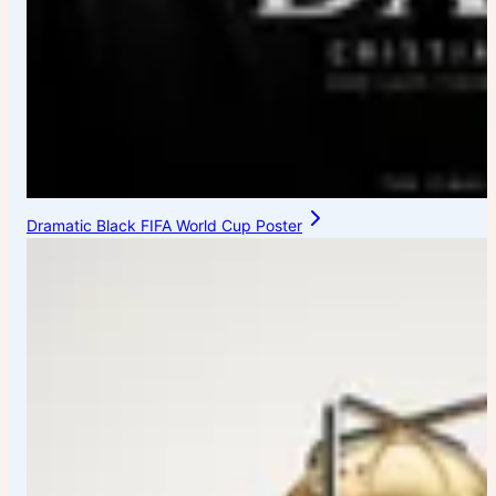
Dramatic Black FIFA World Cup Poster