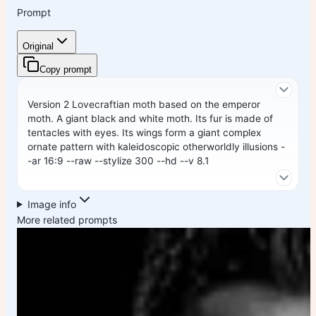
Prompt
Original
Copy prompt
Version 2 Lovecraftian moth based on the emperor
moth. A giant black and white moth. Its fur is made of
tentacles with eyes. Its wings form a giant complex
ornate pattern with kaleidoscopic otherworldly illusions -
-ar 16:9 --raw --stylize 300 --hd --v 8.1
Image info
More related prompts