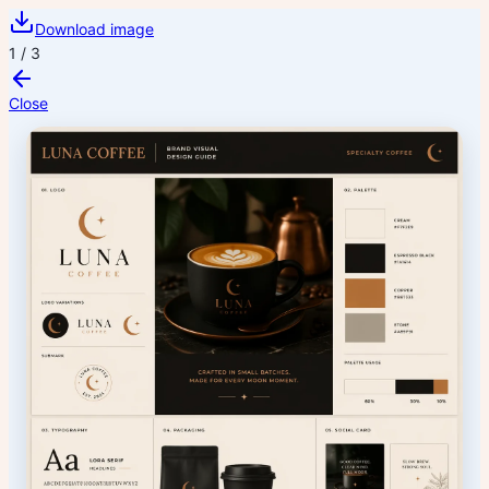
Download image
1
/
3
Close