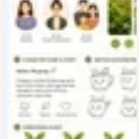
title;
logo, palette, typography, packaging, social card
appear as concise English module labels; supporting
labels stay short, aligned, and readable.
Restrictions: Clean focused visual treatment with
coherent detail and source-consistent structure.