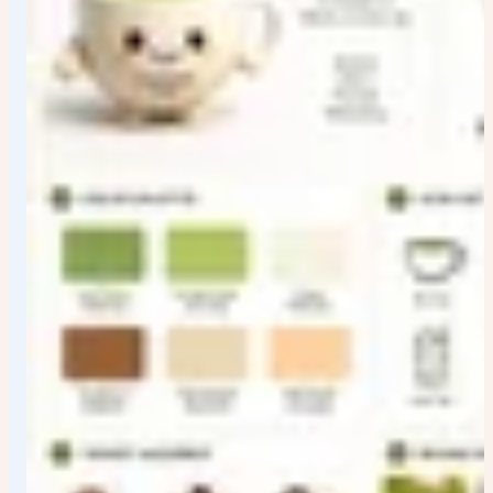
Style: Premium brand-book infographic design with
clean studio presentation, editorial whitespace,
restrained decoration, precise grids, crisp vector-like
assets, polished reference-board finish, and a complete
visualized brand-system feel.
Color palette: Brand-board palette treatment with calm
neutral background, organized color swatches, high-
contrast text, and product-informed accent colors;
swatches must look deliberate, readable, and integrated
into the guide.
Lighting: Soft even studio lighting with subtle paper and
packaging shadows, clean highlights on mockups, and
flat readable surfaces suitable for a design presentation
board.
Camera: Straight-on board view with minimal
perspective distortion, all modules readable, balanced
crop, and enough resolution for labels, swatches, and
small application samples.
Typography:
Luna Coffee
appears as the main brand