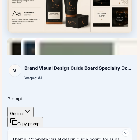
Brand Visual Design Guide Board Specialty Coffee
V
Vogue AI
Prompt
Original
Copy prompt
Theme: Complete visual design guide board for
Luna