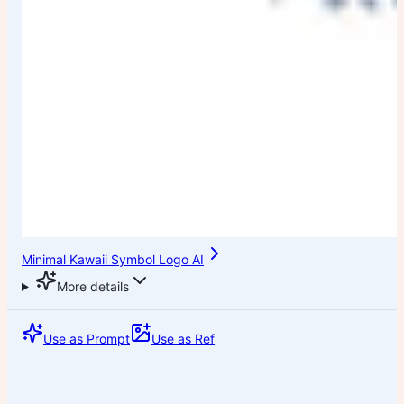
Minimal Kawaii Symbol Logo AI
More details
Use as Prompt
Use as Ref