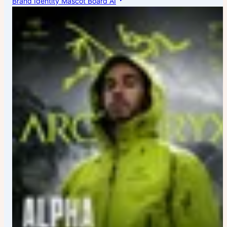
Brand Identity Mascot Board AI