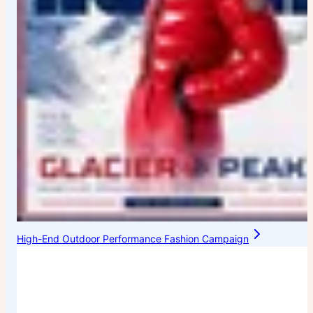
High-End Outdoor Performance Fashion Campaign