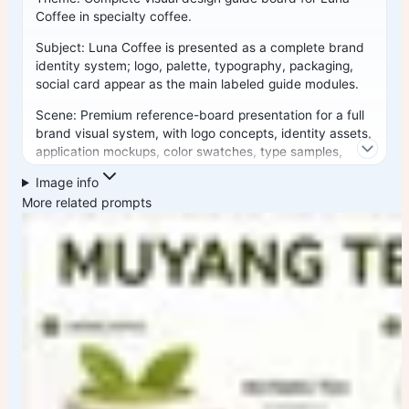
Coffee
in
specialty coffee
.
Subject:
Luna Coffee
is presented as a complete brand
identity system;
logo, palette, typography, packaging,
social card
appear as the main labeled guide modules.
Scene: Premium reference-board presentation for a full
brand visual system, with logo concepts, identity assets,
application mockups, color swatches, type samples,
packaging or product touchpoints, and social or web
Image info
usage examples.
More related prompts
Composition:
Fixed modular design-guide board layout:
large brand header
,
central logo or mark system
,
grid of
guide modules
, color swatches, type samples,
packaging
and application mockups
,
small annotation labels
,
generous spacing, and clear information hierarchy.
Signature elements: Complete brand visual guide, logo
system, color palette blocks, typography samples,
packaging or product applications, social or web card
examples, annotation labels, modular grid, and premium
reference-board polish.