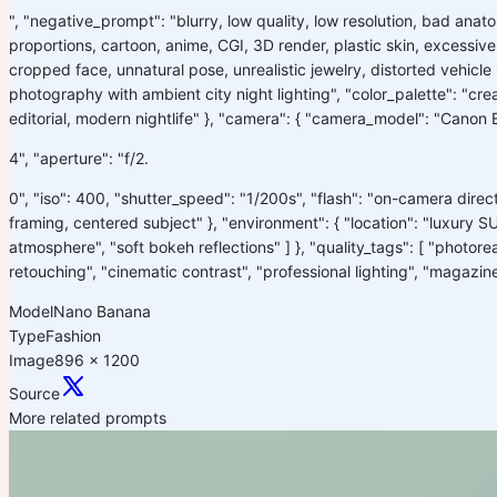
", "negative_prompt": "blurry, low quality, low resolution, bad ana
proportions, cartoon, anime, CGI, 3D render, plastic skin, excessive
cropped face, unnatural pose, unrealistic jewelry, distorted vehicle in
photography with ambient city night lighting", "color_palette": "crea
editorial, modern nightlife" }, "camera": { "camera_model": "Canon 
4", "aperture": "f/2.
0", "iso": 400, "shutter_speed": "1/200s", "flash": "on-camera direct
framing, centered subject" }, "environment": { "location": "luxury SU
atmosphere", "soft bokeh reflections" ] }, "quality_tags": [ "photoreal
retouching", "cinematic contrast", "professional lighting", "magazine 
Model
Nano Banana
Type
Fashion
Image
896 x 1200
Source
More related prompts