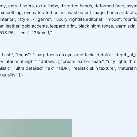
tomy, extra fingers, extra limbs, distorted hands, deformed face, asy
 smoothing, oversaturated colors, washed out image, harsh artifacts, 
terior", "style": { "genre": "luxury nightlife editorial", "mood": "confi
m leather, gold accents, leopard print, black night tones, warm skin to
EOS R5", "lens": "35mm f/1.
 flash", "focus": "sharp focus on eyes and facial details", "depth_of_f
V interior at night", "details": [ "cream leather seats", "city lights 
istic", "ultra detailed", "8k", "HDR", "realistic skin texture", "natural
quality" ] }