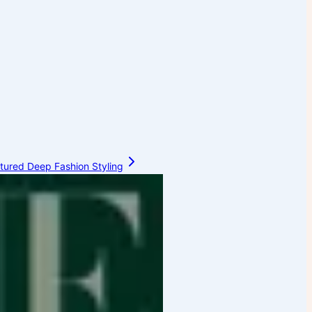
ctured Deep Fashion Styling