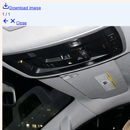
Download image
1
/
1
Close