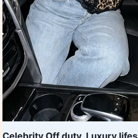
Celebrity Off duty, Luxury life