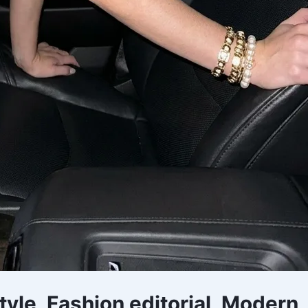
style, Fashion editorial, Modern