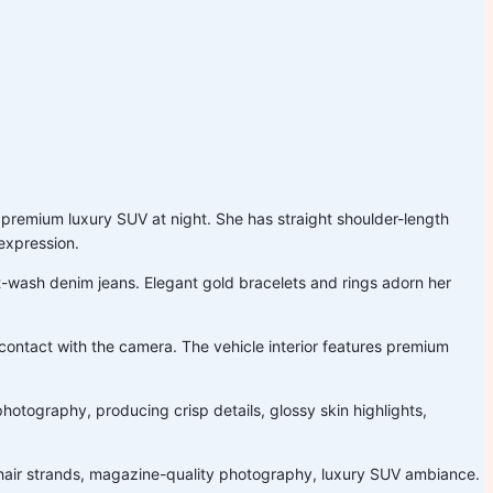
 a premium luxury SUV at night. She has straight shoulder-length
 expression.
ght-wash denim jeans. Elegant gold bracelets and rings adorn her
 contact with the camera. The vehicle interior features premium
otography, producing crisp details, glossy skin highlights,
stic hair strands, magazine-quality photography, luxury SUV ambiance.