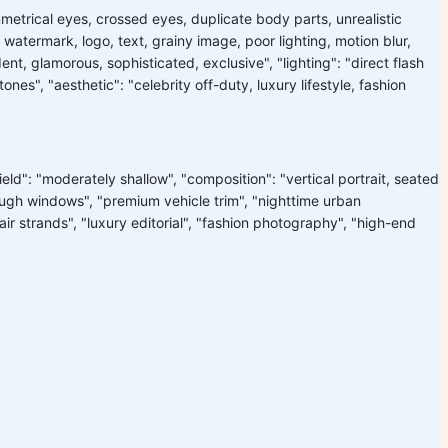
mmetrical eyes, crossed eyes, duplicate body parts, unrealistic
watermark, logo, text, grainy image, poor lighting, motion blur,
dent, glamorous, sophisticated, exclusive", "lighting": "direct flash
nes", "aesthetic": "celebrity off-duty, luxury lifestyle, fashion
ield": "moderately shallow", "composition": "vertical portrait, seated
through windows", "premium vehicle trim", "nighttime urban
 hair strands", "luxury editorial", "fashion photography", "high-end