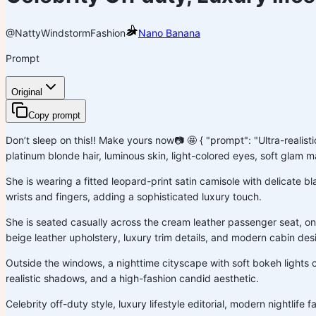
@NattyWindstorm
Fashion
Nano Banana
Prompt
Original
Copy prompt
Don’t sleep on this!! Make yours now📷 🤩 { "prompt": "Ultra-realist
platinum blonde hair, luminous skin, light-colored eyes, soft glam m
She is wearing a fitted leopard-print satin camisole with delicate b
wrists and fingers, adding a sophisticated luxury touch.
She is seated casually across the cream leather passenger seat, on
beige leather upholstery, luxury trim details, and modern cabin des
Outside the windows, a nighttime cityscape with soft bokeh lights 
realistic shadows, and a high-fashion candid aesthetic.
Celebrity off-duty style, luxury lifestyle editorial, modern nightlif