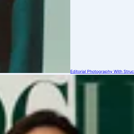
Editorial Photography With Stru