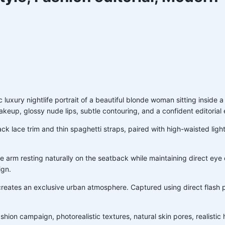
ic luxury nightlife portrait of a beautiful blonde woman sitting inside
akeup, glossy nude lips, subtle contouring, and a confident editorial
lack lace trim and thin spaghetti straps, paired with high-waisted li
e arm resting naturally on the seatback while maintaining direct eye
ign.
creates an exclusive urban atmosphere. Captured using direct flash ph
e fashion campaign, photorealistic textures, natural skin pores, reali