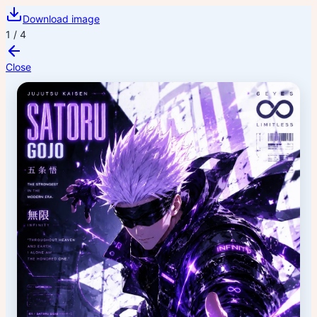
Download image
1
/
4
Close