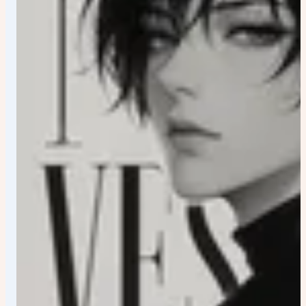
fragments Motion streaks Thin graphic accents Floating
visual symbols connected to the character Lighting
Professional cinematic lighting Strong rim light Soft
colored glow Clean shadows High contrast highlights
Rendering Ultra-detailed anime artwork Premium
branding quality Collector-edition poster Modern graphic
design aesthetics Sharp focus 4K masterpiece