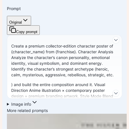
Prompt
Original
Copy prompt
Create a premium collector-edition character poster of
{character_name} from {franchise}. Character Analysis
Analyze the character’s canon personality, emotional
identity, visual symbolism, and dominant energy.
Identify the character’s strongest archetype (heroic,
calm, mysterious, aggressive, rebellious, strategic, etc.
) and build the entire composition around it. Visual
Direction Anime illustration × contemporary poster
design × premium branding artwork. Style Mode Blend
luxury editorial aesthetics, futuristic cyberpunk design,
Image info
urban street-art energy, and modern minimalist
More related prompts
composition while keeping the character instantly
recognizable.
Pose Create an iconic pose that reflects the character’s