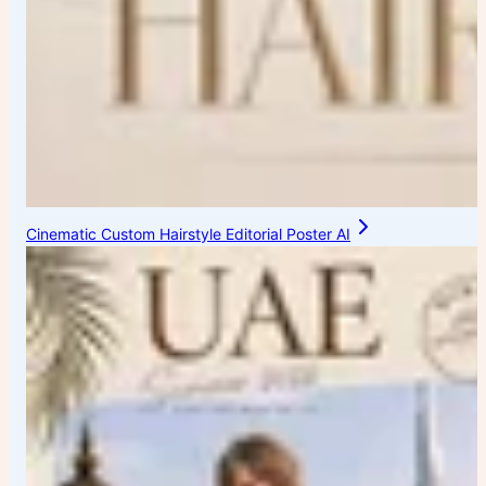
Cinematic Custom Hairstyle Editorial Poster AI