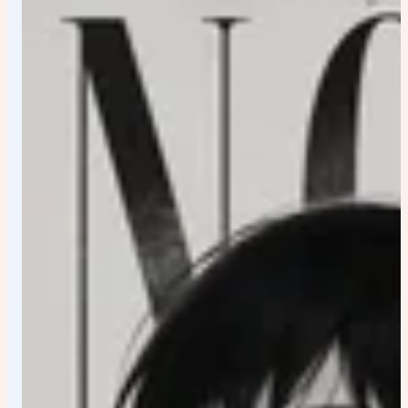
personality: • Heroic → confident elevated stance •
Calm → relaxed elegance • Mysterious → concealed
posture and controlled presence • Aggressive →
forward momentum and tension • Rebellious → attitude-
driven silhouette Facial Expression Emotionally
authentic, faithful to canon personality, highly expressive
yet refined.
Outfit Reimagine the original costume as premium
designer streetwear: • Luxury tailoring • Futuristic
techwear details • Urban street-fashion influences •
Simplified iconic character elements Preserve the most
recognizable features of the original design.
Composition Vertical format ({aspect_ratio}) Premium
poster layout Strong visual hierarchy Off-center
positioning Dynamic depth Collector-edition presentation
Colors Pure white background Character signature color
as dominant accent One complementary secondary
accent color Background Minimal architectural forms
Abstract holographic elements Graffiti-inspired graphic
textures Clean geometric shapes Luxury branding
aesthetics Effects Energy trails Paint splashes Glitch