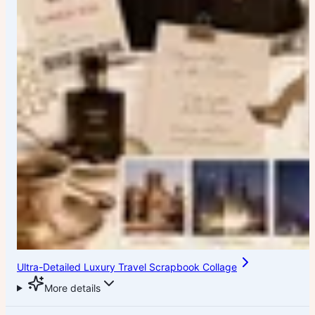
Ultra-Detailed Luxury Travel Scrapbook Collage
More details