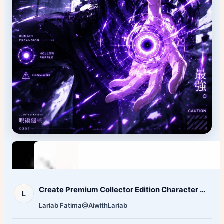
Create Premium Collector Edition Character Poster Character
L
Lariab Fatima‎
@AiwithLariab