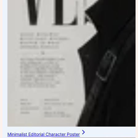
Minimalist Editorial Character Poster