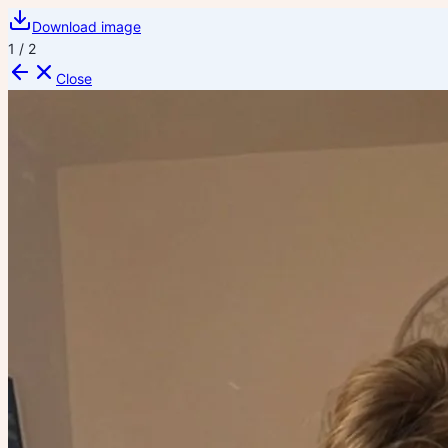
Download image
1
/
2
Close