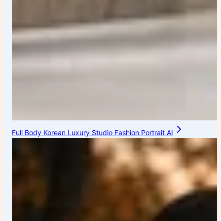
Full Body Korean Luxury Studio Fashion Portrait AI