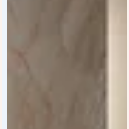
neck and sharp facial structure - modern
cartoon/editorial illustration vibe - clean crisp edges -
retro pastel color palette - no watermark - highly
detailed vector art - centered composition - portrait
poster format