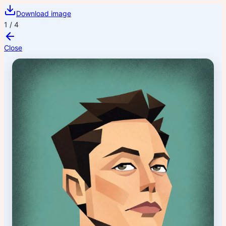
Download image
1
/
4
Close