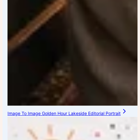
Image To Image Golden Hour Lakeside Editorial Portrait