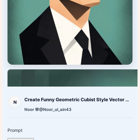
Create Funny Geometric Cubist Style Vector Caricature
N
Noor 🌸
@Noor_ul_ain43
Prompt