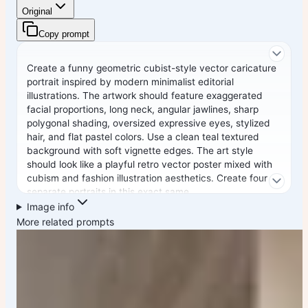
Original
Copy prompt
Create a funny geometric cubist-style vector caricature
portrait inspired by modern minimalist editorial
illustrations. The artwork should feature exaggerated
facial proportions, long neck, angular jawlines, sharp
polygonal shading, oversized expressive eyes, stylized
hair, and flat pastel colors. Use a clean teal textured
background with soft vignette edges. The art style
should look like a playful retro vector poster mixed with
cubism and fashion illustration aesthetics. Create four
separate portraits in this exact same
Image info
Style: 1. Elon Musk in a black futuristic outfit 2. Cristiano
More related prompts
Ronaldo in a Portugal jersey with a funny confident
expression 3. Virat Kohli in an India cricket jersey with
bold beard styling 4. Lionel Messi in an Argentina jersey
with calm iconic expression Style details: - geometric
polygon face design - flat vector shading - minimal
smooth gradients - exaggerated funny proportions - long