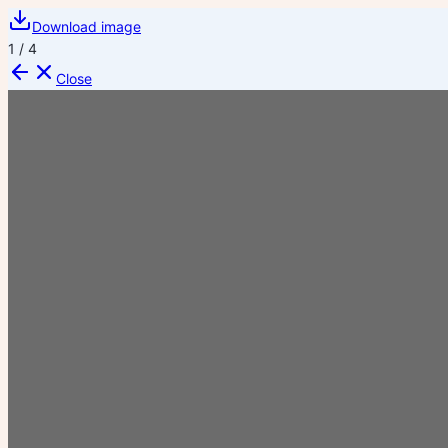
Download image
1
/
4
Close