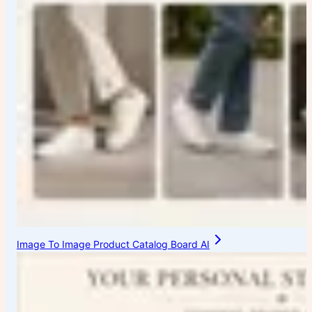
Image To Image Product Catalog Board AI