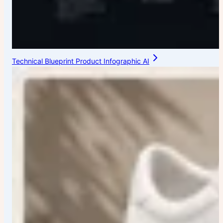
Technical Blueprint Product Infographic AI