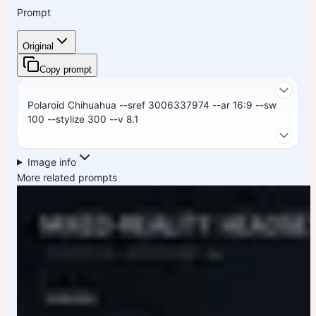
Prompt
Original
Copy prompt
Polaroid Chihuahua --sref 3006337974 --ar 16:9 --sw
100 --stylize 300 --v 8.1
Image info
More related prompts