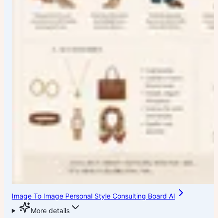
Image To Image Personal Style Consulting Board AI
More details