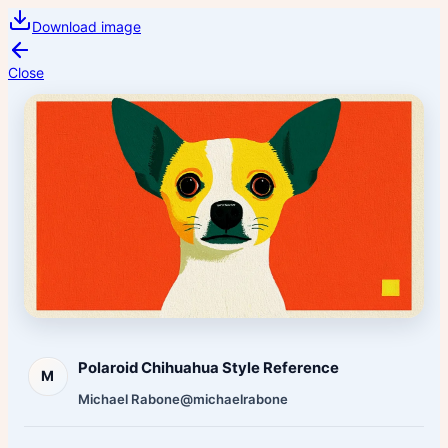
Download image
Close
Polaroid Chihuahua Style Reference
M
Michael Rabone
@michaelrabone