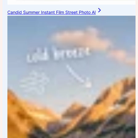
Candid Summer Instant Film Street Photo AI