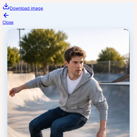
Download image
Close