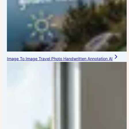
Image To Image Travel Photo Handwritten Annotation AI