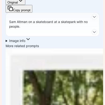
Original
Copy prompt
Sam Altman on a skateboard at a skatepark with no
people.
Image info
More related prompts