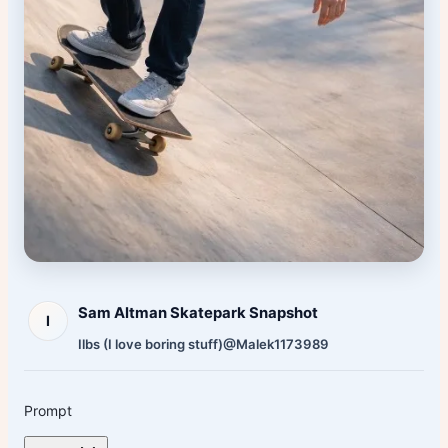
Sam Altman Skatepark Snapshot
I
Ilbs (I love boring stuff)
@Malek1173989
Prompt