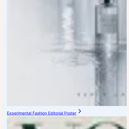
Experimental Fashion Editorial Poster