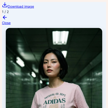
Download image
1
/
2
Close