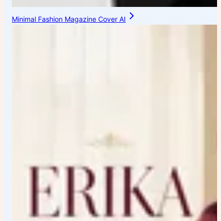
Minimal Fashion Magazine Cover AI