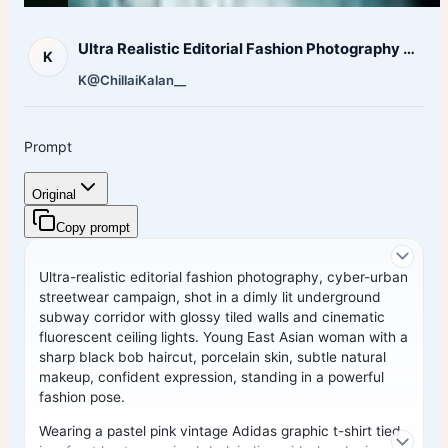
Ultra Realistic Editorial Fashion Photography Cyber Urban
K
K
@ChillaiKalan__
Prompt
Original
Copy prompt
Ultra-realistic editorial fashion photography, cyber-urban
streetwear campaign, shot in a dimly lit underground
subway corridor with glossy tiled walls and cinematic
fluorescent ceiling lights. Young East Asian woman with a
sharp black bob haircut, porcelain skin, subtle natural
makeup, confident expression, standing in a powerful
fashion pose.
Wearing a pastel pink vintage Adidas graphic t-shirt tied