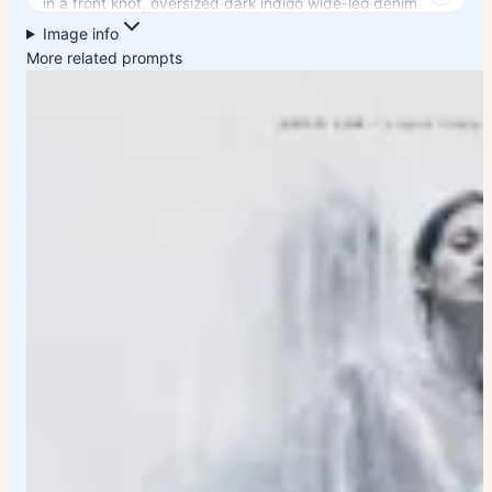
in a front knot, oversized dark indigo wide-leg denim
culottes with athletic stripe details, white crew socks,
Image info
and matching pastel pink rubber rain boots.
More related prompts
Moody cinematic atmosphere, teal-green color grading,
wet reflective floor, strong leading lines, shallow depth of
field, luxury fashion magazine aesthetic, high-end
commercial photography, Vogue editorial style, dramatic
low-angle perspective, symmetrical composition,
realistic fabric textures, soft skin detail, natural body
proportions, ultra-sharp focus, volumetric lighting, filmic
shadows, premium street fashion campaign, 85mm lens,
f/1.
8, photorealistic, HDR, 8K resolution, fashion
advertisement quality.